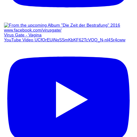
Virus Gate - Vagina
YouTube Video UCfOrEUiNqSSmKbKF62TcVOQ_N-nl4Sr4cww