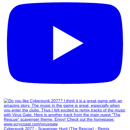
Cyberpunk 2077 - Scavenger Hunt (The Rescue) - Remix