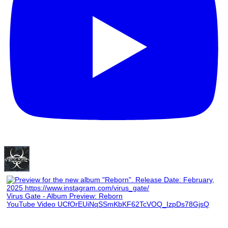
Virus Gate - Album Preview: Reborn
YouTube Video UCfOrEUiNqSSmKbKF62TcVOQ_IzpDs78GjsQ