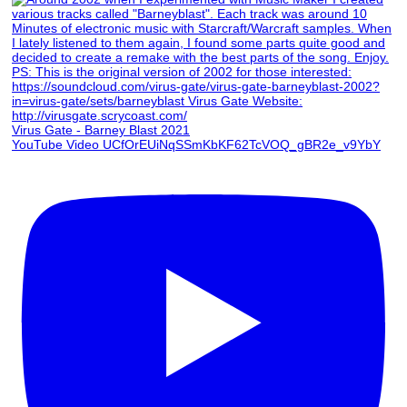
Virus Gate - Barney Blast 2021
YouTube Video UCfOrEUiNqSSmKbKF62TcVOQ_gBR2e_v9YbY