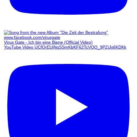
Virus Gate - Ich bin eine Biene (Official Video)
YouTube Video UCfOrEUiNqSSmKbKF62TcVOQ_9PZjJs6KDKk