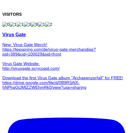
VISITORS
Virus Gate
New: Virus Gate Merch!
https://teespring.com/de/virus-gate-merchandise?
pid=389&cid=100029&sid=front
Virus Gate Website:
http://virusgate.scrycoast.com/
Download the first Virus Gate album "Archaeenzerfall" for FREE!
https://drive.google.com/file/d/0B9RSAlX-
hNPhaGtJMlZZWEhmRk0/view?usp=sharing