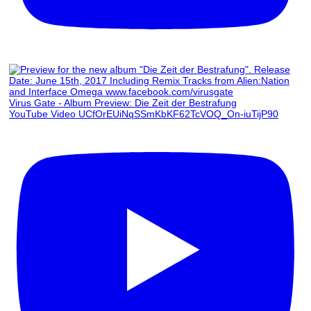
Virus Gate - Album Preview: Die Zeit der Bestrafung
YouTube Video UCfOrEUiNqSSmKbKF62TcVOQ_On-iuTijP90