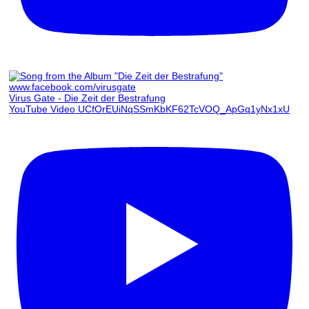
Virus Gate - Die Zeit der Bestrafung
YouTube Video UCfOrEUiNqSSmKbKF62TcVOQ_ApGq1yNx1xU