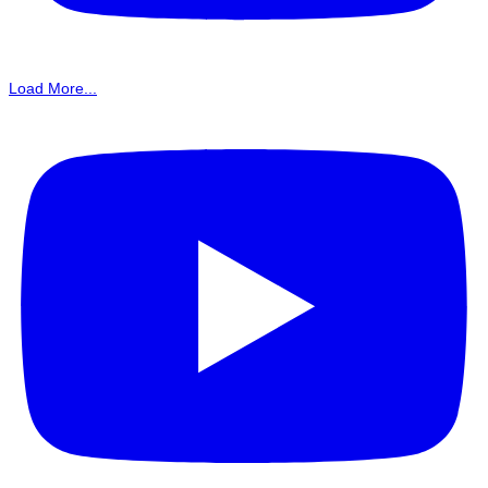
Load More...