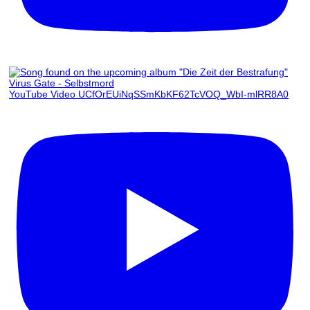
Virus Gate - Selbstmord
YouTube Video UCfOrEUiNqSSmKbKF62TcVOQ_WbI-mlRR8A0