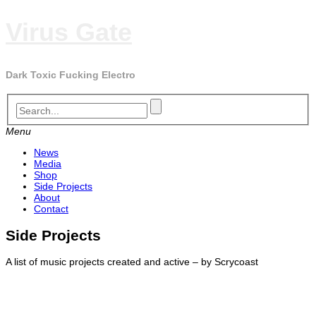
Skip
Virus Gate
to
content
Dark Toxic Fucking Electro
Menu
News
Media
Shop
Side Projects
About
Contact
Side Projects
A list of music projects created and active – by Scrycoast