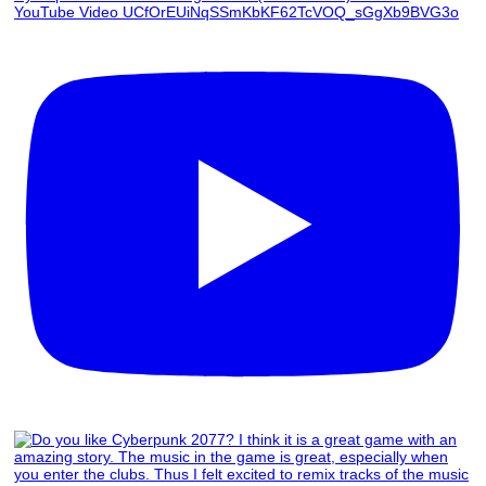
YouTube Video UCfOrEUiNqSSmKbKF62TcVOQ_sGgXb9BVG3o