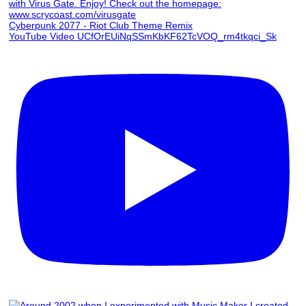
Cyberpunk 2077 - Riot Club Theme Remix
YouTube Video UCfOrEUiNqSSmKbKF62TcVOQ_rm4tkqci_Sk